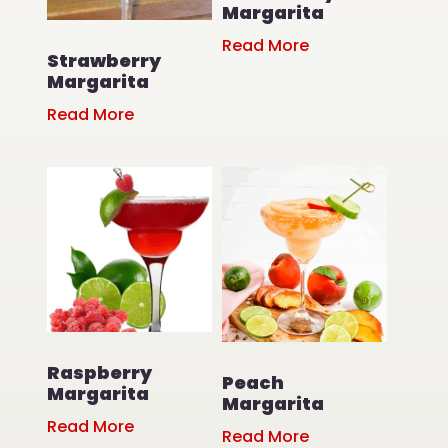
Margarita
Read More
Strawberry
Margarita
Read More
Raspberry
Peach
Margarita
Margarita
Read More
Read More