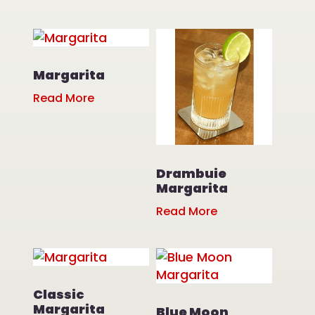
Margarita
Read More
Drambuie
Margarita
Read More
Classic
Margarita
Blue Moon