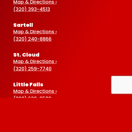
Map & Directions ›
(320) 393-4513
Sartell
Map & Directions ›
(320) 240-8866
St. Cloud
Map & Directions ›
(320) 259-7740
Little Falls
Map & Directions ›
(320) 632-2582
Sauk Centre
Map & Directions ›
(320) 352-5920