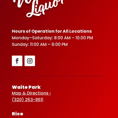
Hours of Operation for All Locations
Monday–Saturday: 8:00 AM – 10:00 PM
Sunday: 11:00 AM – 6:00 PM
Waite Park
Map & Directions ›
(320) 253-9511
Rice