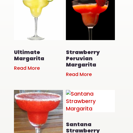
Ultimate
Strawberry
Margarita
Peruvian
Margarita
Read More
Read More
Santana
Strawberry