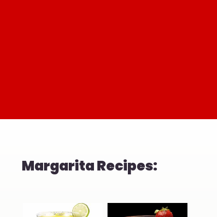
Margarita Recipes: