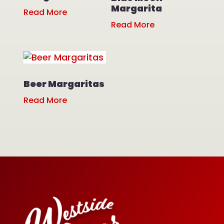
Margarita
Read More
Read More
Beer Margaritas
Read More