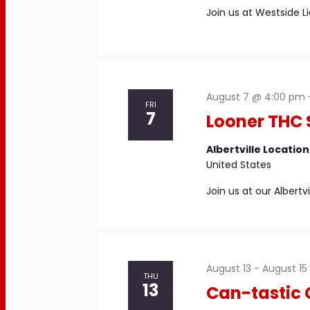
Join us at Westside L
August 7 @ 4:00 pm
FRI
7
Looner THC 
Albertville Locatio
United States
Join us at our Albert
August 13
-
August 15
THU
13
Can-tastic 