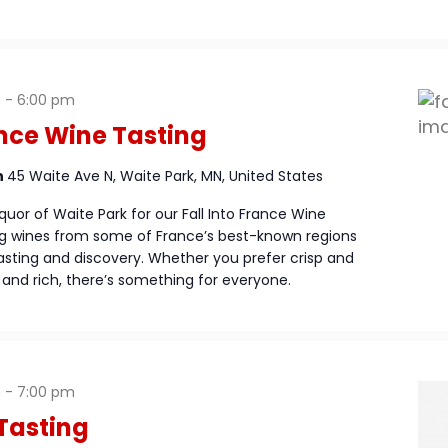
m
-
6:00 pm
ance Wine Tasting
n
45 Waite Ave N, Waite Park, MN, United States
quor of Waite Park for our Fall Into France Wine
ng wines from some of France’s best-known regions
asting and discovery. Whether you prefer crisp and
and rich, there’s something for everyone.
m
-
7:00 pm
Tasting