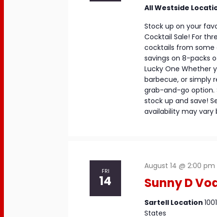
All Westside Locati
Stock up on your favo
Cocktail Sale! For th
cocktails from some o
savings on 8-packs of
Lucky One Whether yo
barbecue, or simply 
grab-and-go option. S
stock up and save! Se
availability may vary 
August 14 @ 2:00 pm
FRI
14
Sunny D Vod
Sartell Location
100
States