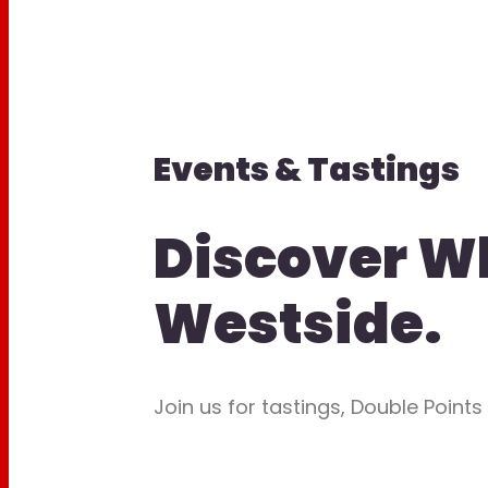
Events & Tastings
Discover W
Westside.
Join us for tastings, Double Points