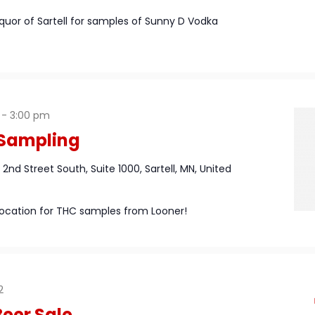
iquor of Sartell for samples of Sunny D Vodka
-
3:00 pm
 Sampling
1 2nd Street South, Suite 1000, Sartell, MN, United
l location for THC samples from Looner!
2
eer Sale