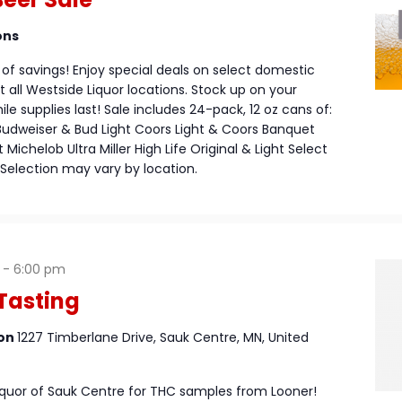
ons
of savings! Enjoy special deals on select domestic
 all Westside Liquor locations. Stock up on your
le supplies last! Sale includes 24-pack, 12 oz cans of:
Budweiser & Bud Light Coors Light & Coors Banquet
Michelob Ultra Miller High Life Original & Light Select
Selection may vary by location.
-
6:00 pm
Tasting
ion
1227 Timberlane Drive, Sauk Centre, MN, United
Liquor of Sauk Centre for THC samples from Looner!