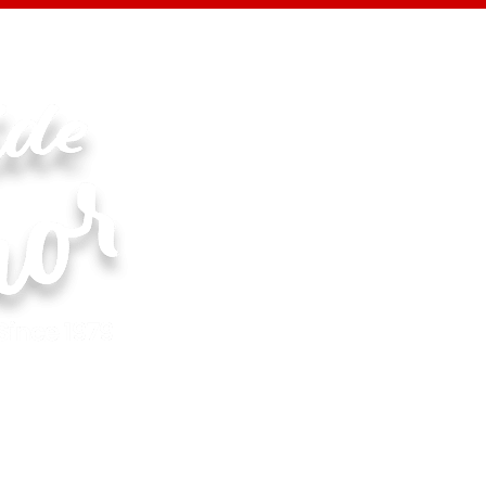
Specials
New Products
Events
Reci