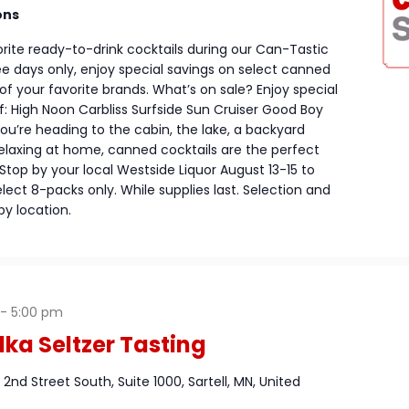
ons
rite ready-to-drink cocktails during our Can-Tastic
ree days only, enjoy special savings on select canned
f your favorite brands. What’s on sale? Enjoy special
: High Noon Carbliss Surfside Sun Cruiser Good Boy
u’re heading to the cabin, the lake, a backyard
relaxing at home, canned cocktails are the perfect
top by your local Westside Liquor August 13-15 to
lect 8-packs only. While supplies last. Selection and
by location.
-
5:00 pm
ka Seltzer Tasting
1 2nd Street South, Suite 1000, Sartell, MN, United