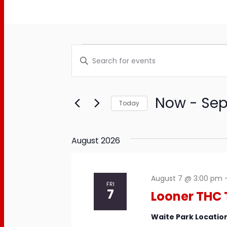
Events
Events
Enter
Keyword.
Search
Search
and
for
Now
 - 
Sep
Today
Events
Views
Select
by
date.
Keyword.
Navigation
August 2026
August 7 @ 3:00 pm
FRI
7
Looner THC 
Waite Park Locatio