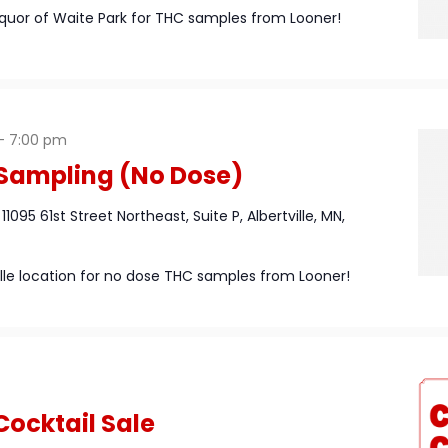
iquor of Waite Park for THC samples from Looner!
-
7:00 pm
Sampling (No Dose)
n
11095 61st Street Northeast, Suite P, Albertville, MN,
ville location for no dose THC samples from Looner!
Cocktail Sale