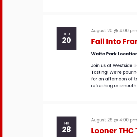
August 20 @ 4:00 p
THU
20
Fall Into Fr
Waite Park Locatio
Join us at Westside Li
Tasting! We’re pouri
for an afternoon of t
refreshing or smooth 
August 28 @ 4:00 p
FRI
28
Looner THC 