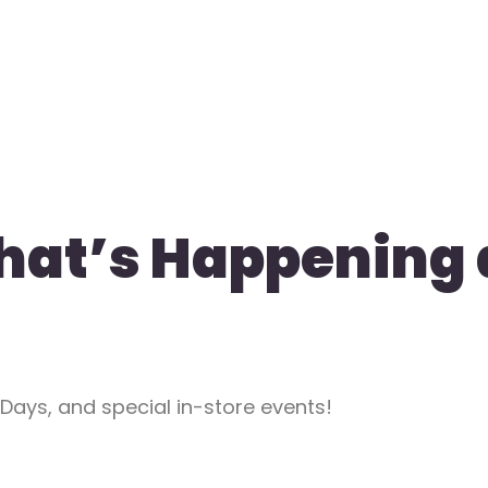
hat’s Happening 
 Days, and special in-store events!