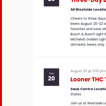
All Westside Locati
Cheers to three days 
beers August 20-22 at
favorites and save whi
Busch & Busch Light 
Michelob Golden Light 
domestic beers only. 
August 20 @ 3:00 pm
THU
20
Looner THC 
Sauk Centre Locat
States
Join us at Westside 