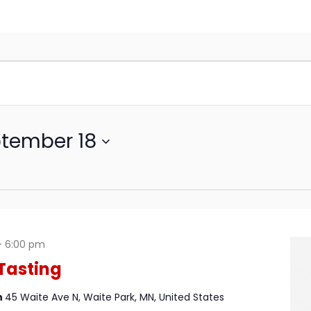
tember 18
-
6:00 pm
Tasting
n
45 Waite Ave N, Waite Park, MN, United States