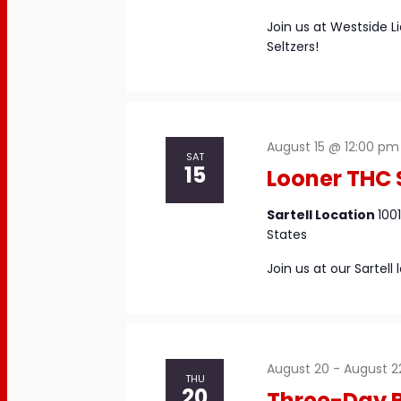
Join us at Westside L
Seltzers!
August 15 @ 12:00 pm
SAT
15
Looner THC
Sartell Location
100
States
Join us at our Sartel
August 20
-
August 2
THU
20
Three-Day B