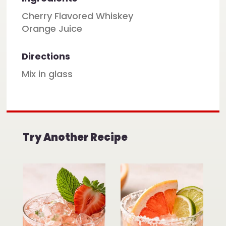
Cherry Flavored Whiskey
Orange Juice
Directions
Mix in glass
Try Another Recipe