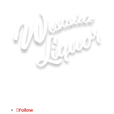
Hours of Operation for All Locations
Monday–Saturday: 8:00 AM – 10:00 PM
Sunday: 11:00 AM – 6:00 PM
Follow