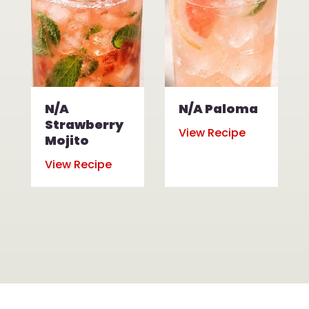
N/A
N/A Paloma
Strawberry
View Recipe
Mojito
View Recipe