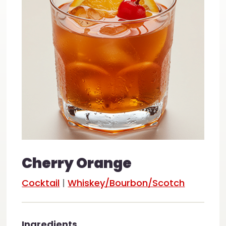
Cherry Orange
Cocktail
|
Whiskey/Bourbon/Scotch
Ingredients