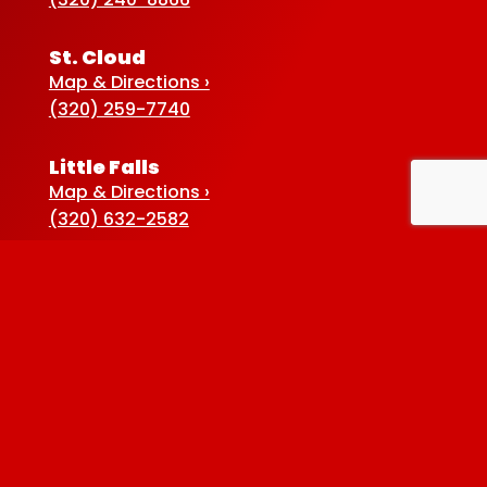
St. Cloud
Map & Directions ›
(320) 259-7740
Little Falls
Map & Directions ›
(320) 632-2582
Sauk Centre
Map & Directions ›
(320) 352-5920
Baxter
Map & Directions ›
(218) 822-4190