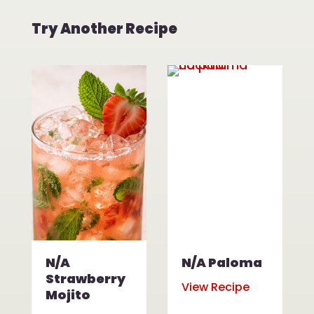
Try Another Recipe
N/A
N/A Paloma
Strawberry
View Recipe
Mojito