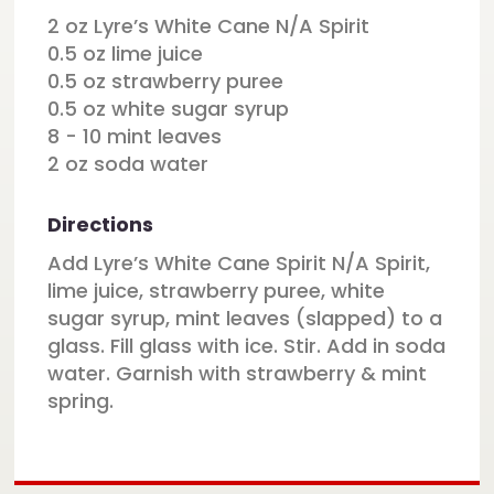
2 oz Lyre’s White Cane N/A Spirit
0.5 oz lime juice
0.5 oz strawberry puree
0.5 oz white sugar syrup
8 - 10 mint leaves
2 oz soda water
Directions
Add Lyre’s White Cane Spirit N/A Spirit,
lime juice, strawberry puree, white
sugar syrup, mint leaves (slapped) to a
glass. Fill glass with ice. Stir. Add in soda
water. Garnish with strawberry & mint
spring.