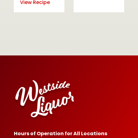
View Recipe
Hours of Operation for All Locations