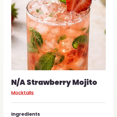
N/A Strawberry Mojito
Mocktails
Ingredients