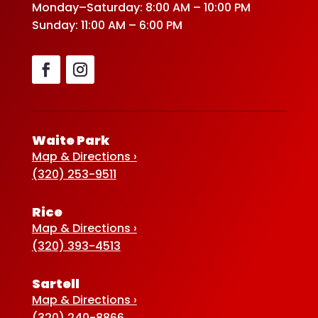
Monday–Saturday: 8:00 AM – 10:00 PM
Sunday: 11:00 AM – 6:00 PM
Waite Park
Map & Directions ›
(320) 253-9511
Rice
Map & Directions ›
(320) 393-4513
Sartell
Map & Directions ›
(320) 240-8866