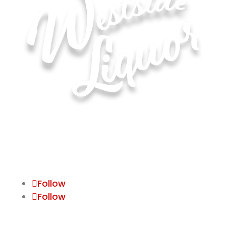
Hours of Operation for All Locations
Monday–Saturday: 8:00 AM – 10:00 PM
Sunday: 11:00 AM – 6:00 PM
Follow
Follow