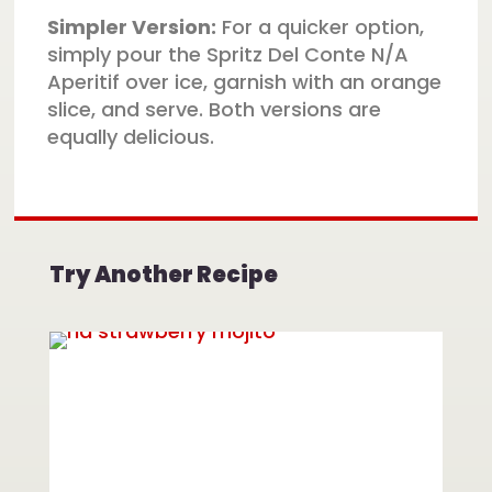
Simpler Version:
For a quicker option,
simply pour the Spritz Del Conte N/A
Aperitif over ice, garnish with an orange
slice, and serve. Both versions are
equally delicious.
Try Another Recipe