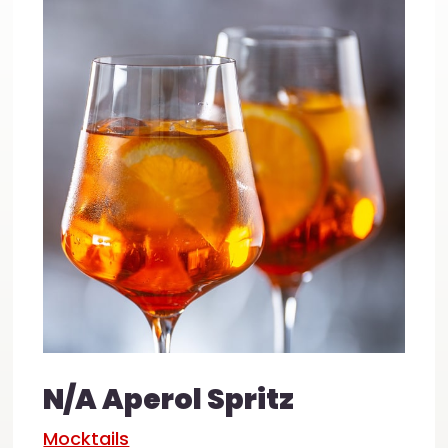
N/A Aperol Spritz
Mocktails