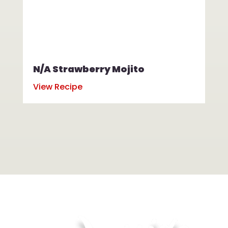
N/A Strawberry Mojito
N/
View Recipe
Vi