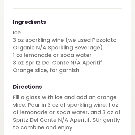
Ingredients
Ice
3 oz sparkling wine (we used Pizzolato
Organic N/A Sparkling Beverage)
1 oz lemonade or soda water
3 oz Spritz Del Conte N/A Aperitif
Orange slice, for garnish
Directions
Fill a glass with ice and add an orange
slice. Pour in 3 oz of sparkling wine, 1 oz
of lemonade or soda water, and 3 oz of
Spritz Del Conte N/A Aperitif. Stir gently
to combine and enjoy.