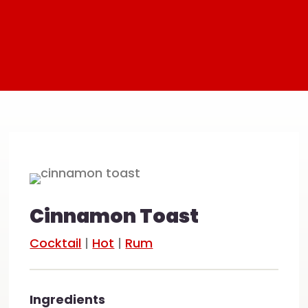
Cinnamon Toast
Cocktail
|
Hot
|
Rum
Ingredients