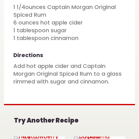
1 1/4ounces Captain Morgan Original
Spiced Rum
6 ounces hot apple cider
1 tablespoon sugar
1 tablespoon cinnamon
Directions
Add hot apple cider and Captain
Morgan Original Spiced Rum to a glass
rimmed with sugar and cinnamon.
Try Another Recipe