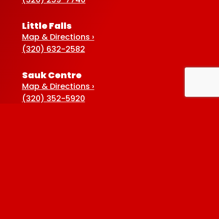
Little Falls
Map & Directions ›
(320) 632-2582
Sauk Centre
Map & Directions ›
(320) 352-5920
Baxter
Map & Directions ›
(218) 822-4190
Albertville
Map & Directions ›
(763) 497-7789