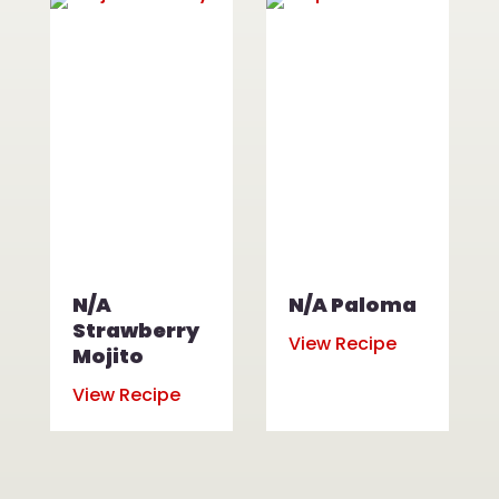
N/A
N/A Paloma
Strawberry
View Recipe
Mojito
View Recipe