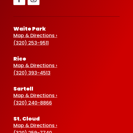
Waite Park
Map & Directions ›
(320) 253-9511
Rice
Map & Directions ›
(320) 393-4513
Sartell
Map & Directions ›
(320) 240-8866
St. Cloud
Map & Directions ›
(320) 259-7740