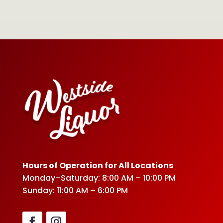
Hours of Operation for All Locations
Monday–Saturday: 8:00 AM – 10:00 PM
Sunday: 11:00 AM – 6:00 PM