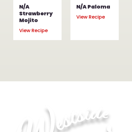
N/A
N/A Paloma
Strawberry
View Recipe
Mojito
View Recipe