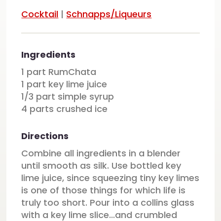
Cocktail
|
Schnapps/Liqueurs
Ingredients
1 part RumChata
1 part key lime juice
1/3 part simple syrup
4 parts crushed ice
Directions
Combine all ingredients in a blender
until smooth as silk. Use bottled key
lime juice, since squeezing tiny key limes
is one of those things for which life is
truly too short. Pour into a collins glass
with a key lime slice...and crumbled