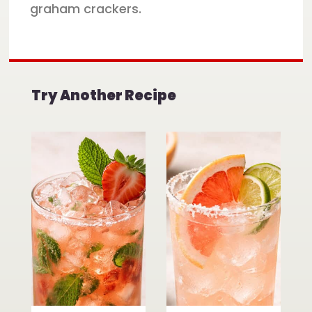
graham crackers.
Try Another Recipe