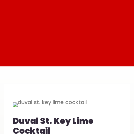
Duval St. Key Lime
Cocktail