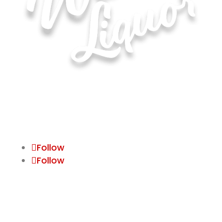
Hours of Operation for All Locations
Monday–Saturday: 8:00 AM – 10:00 PM
Sunday: 11:00 AM – 6:00 PM
Follow
Follow
Waite Park