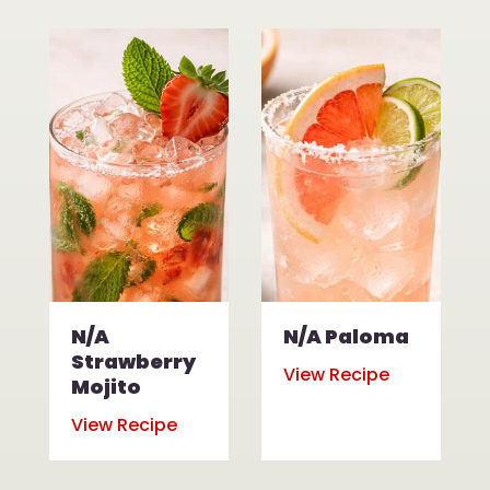
N/A
N/A Paloma
Strawberry
View Recipe
Mojito
View Recipe