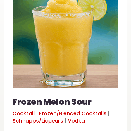
Frozen Melon Sour
Cocktail
|
Frozen/Blended Cocktails
|
Schnapps/Liqueurs
|
Vodka