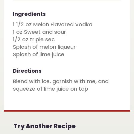
Ingredients
1 1/2 oz Melon Flavored Vodka
1 oz Sweet and sour
1/2 oz triple sec
Splash of melon liqueur
Splash of lime juice
Directions
Blend with ice, garnish with me, and
squeeze of lime juice on top
Try Another Recipe