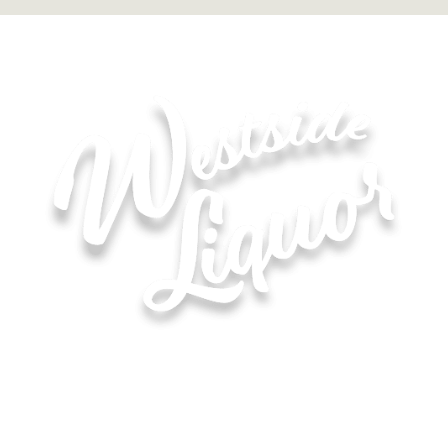
Hours of Operation for All Locations
Monday–Saturday: 8:00 AM – 10:00 PM
Sunday: 11:00 AM – 6:00 PM