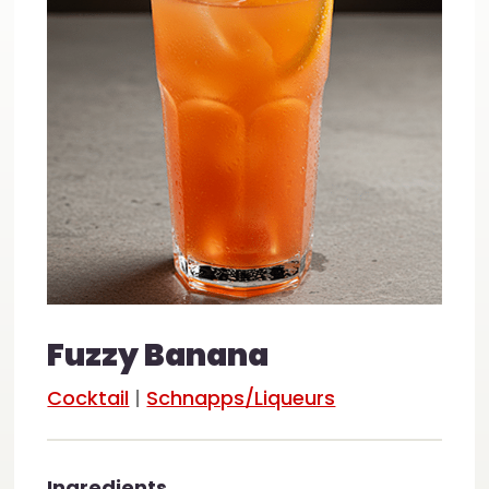
Fuzzy Banana
Cocktail
|
Schnapps/Liqueurs
Ingredients