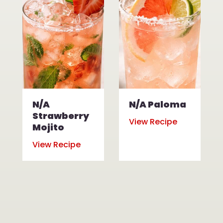
N/A
N/A Paloma
Strawberry
View Recipe
Mojito
View Recipe