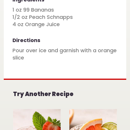
1 oz 99 Bananas
1/2 oz Peach Schnapps
4 oz Orange Juice
Directions
Pour over ice and garnish with a orange
slice
Try Another Recipe