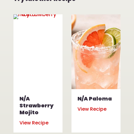
N/A
N/A Paloma
Strawberry
View Recipe
Mojito
View Recipe