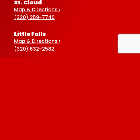
St. Cloud
Map & Directions ›
(320) 259-7740
Little Falls
Map & Directions ›
(320) 632-2582
Sauk Centre
Map & Directions ›
(320) 352-5920
Baxter
Map & Directions ›
(218) 822-4190
Albertville
Map & Directions ›