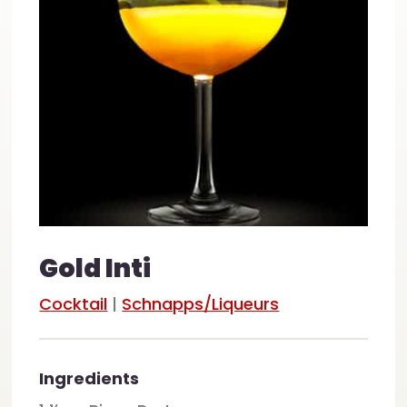
Gold Inti
Cocktail
|
Schnapps/Liqueurs
Ingredients