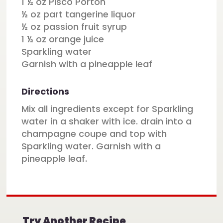
1 ½ oz Pisco Porton
½ oz part tangerine liquor
½ oz passion fruit syrup
1 ½ oz orange juice
Sparkling water
Garnish with a pineapple leaf
Directions
Mix all ingredients except for Sparkling
water in a shaker with ice. drain into a
champagne coupe and top with
Sparkling water. Garnish with a
pineapple leaf.
Try Another Recipe