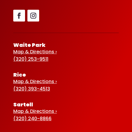
Waite Park
Map & Directions ›
(320) 253-9511
Rice
Map & Directions ›
(320) 393-4513
Sartell
Map & Directions ›
(320) 240-8866