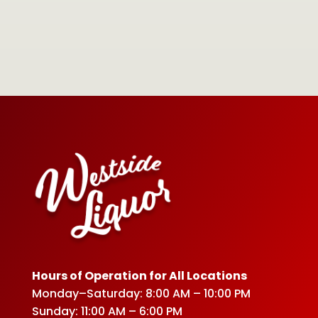
Hours of Operation for All Locations
Monday–Saturday: 8:00 AM – 10:00 PM
Sunday: 11:00 AM – 6:00 PM