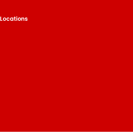
Locations