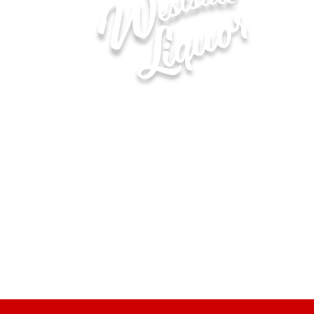
Mon
Sun
Waite Park
Ri
Map & Directions ›
Map
(320) 253-9511
(32
Little Falls
Sa
Map & Directions ›
Map
(320) 632-2582
(3