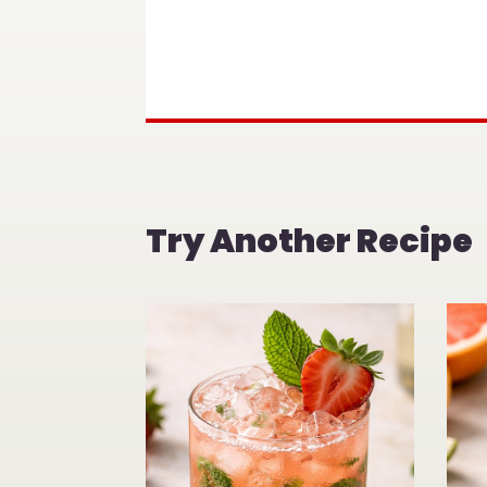
Try Another Recipe