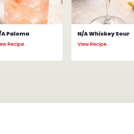
/A Paloma
N/A Whiskey Sour
iew Recipe
View Recipe
rs of Operation for All Locations