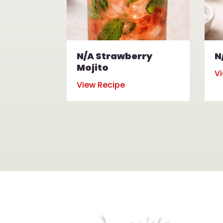
N/A Strawberry
N
Mojito
V
View Recipe
Hou