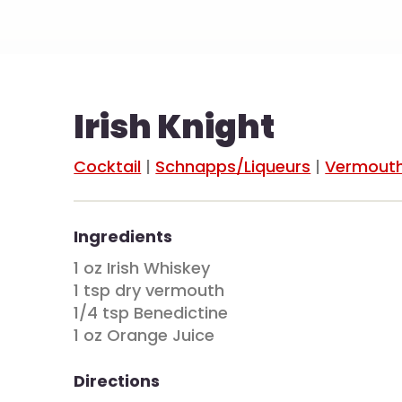
Irish Knight
Cocktail
|
Schnapps/Liqueurs
|
Vermout
Ingredients
1 oz Irish Whiskey
1 tsp dry vermouth
1/4 tsp Benedictine
1 oz Orange Juice
Directions