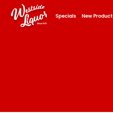
Specials
New Product