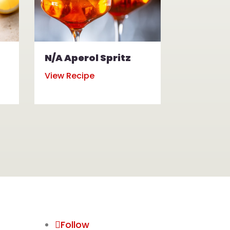
N/A Aperol Spritz
N/A Mul
View Recipe
View Reci
Follow