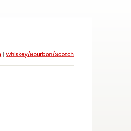
h
|
Whiskey/Bourbon/Scotch