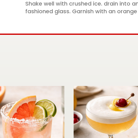
Shake well with crushed ice. drain into an
fashioned glass. Garnish with an orange 