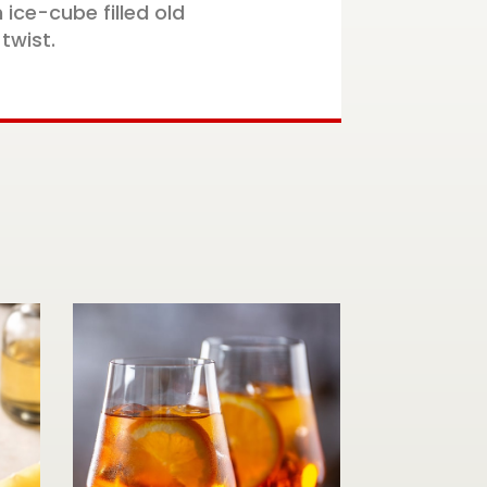
 ice-cube filled old
twist.