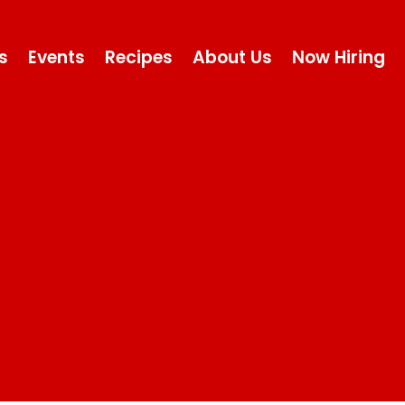
s
Events
Recipes
About Us
Now Hiring