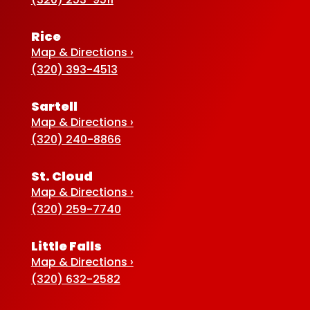
Rice
Map & Directions ›
(320) 393-4513
Sartell
Map & Directions ›
(320) 240-8866
St. Cloud
Map & Directions ›
(320) 259-7740
Little Falls
Map & Directions ›
(320) 632-2582