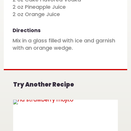
2 oz Pineapple Juice
2 oz Orange Juice
Directions
Mix in a glass filled with ice and garnish
with an orange wedge.
Try Another Recipe