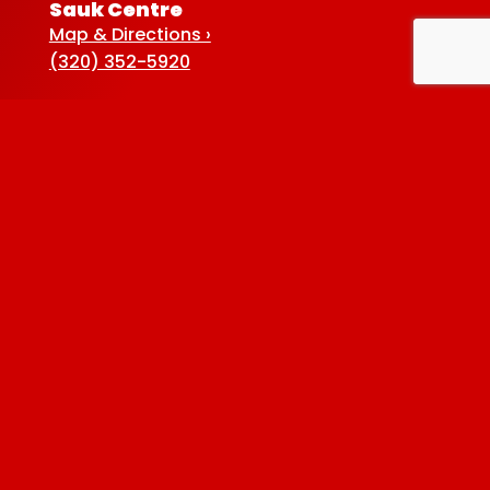
Sauk Centre
Map & Directions ›
(320) 352-5920
Baxter
Map & Directions ›
(218) 822-4190
Albertville
Map & Directions ›
(763) 497-7789
Privacy Policy
| © 2026 Westside Liquor. All
rights reserved.