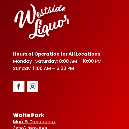
Hours of Operation for All Locations
Monday–Saturday: 8:00 AM – 10:00 PM
Sunday: 11:00 AM – 6:00 PM
Waite Park
Map & Directions ›
(320) 253-9511