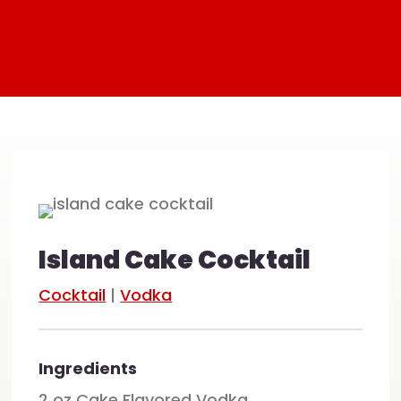
Island Cake Cocktail
Cocktail
|
Vodka
Ingredients
2 oz Cake Flavored Vodka