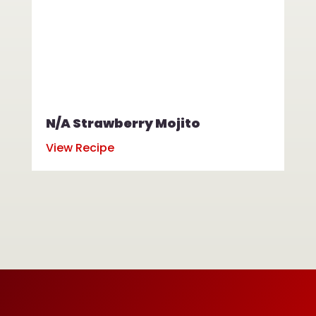
N/A Strawberry Mojito
N/
View Recipe
Vi