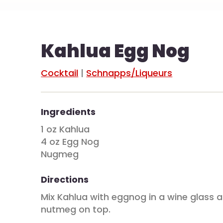
Kahlua Egg Nog
Cocktail
|
Schnapps/Liqueurs
Ingredients
1 oz Kahlua
4 oz Egg Nog
Nugmeg
Directions
Mix Kahlua with eggnog in a wine glass 
nutmeg on top.