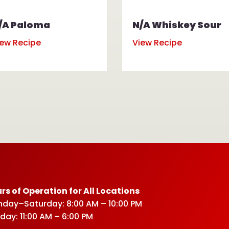
/A Paloma
N/A Whiskey Sour
iew Recipe
View Recipe
rs of Operation for All Locations
day–Saturday: 8:00 AM – 10:00 PM
day: 11:00 AM – 6:00 PM