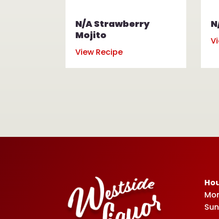
N/A Strawberry
N
Mojito
V
View Recipe
Hou
Mon
Sun