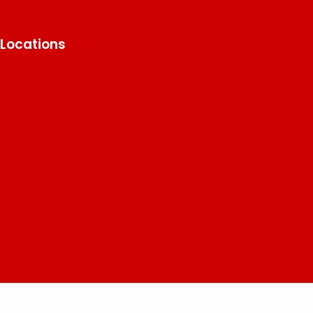
Locations