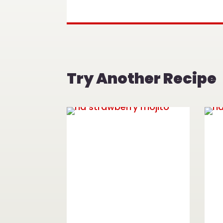
Try Another Recipe