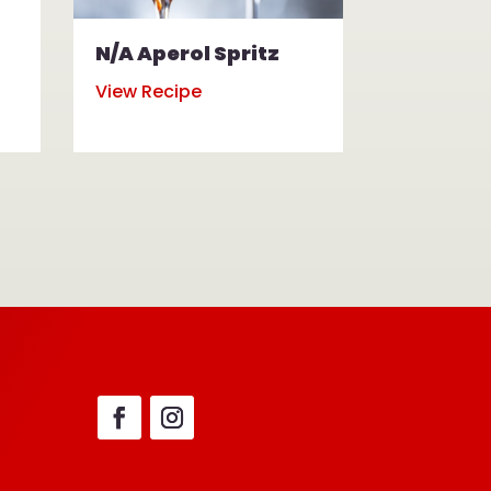
N/A Aperol Spritz
N/A Mul
View Recipe
View Reci