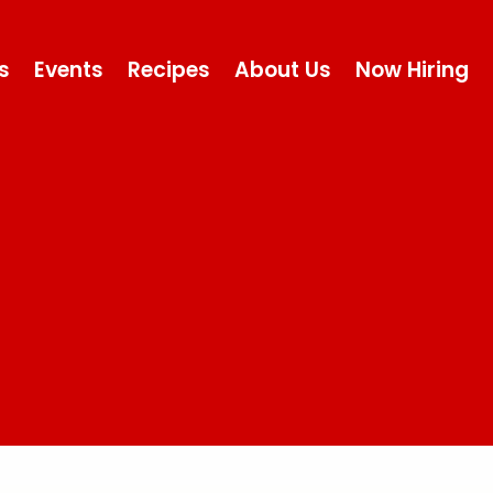
s
Events
Recipes
About Us
Now Hiring