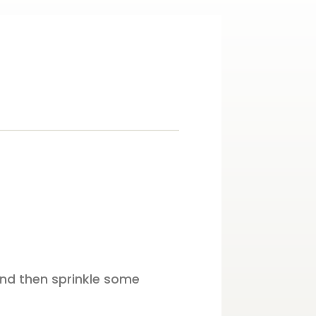
and then sprinkle some