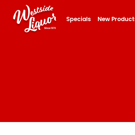
Specials
New Product