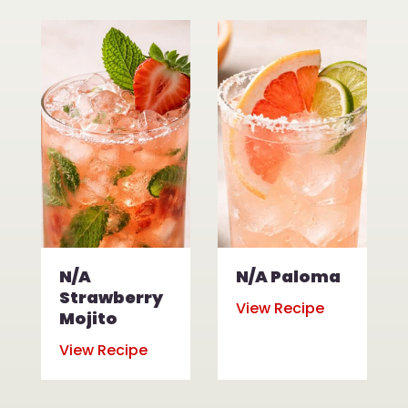
N/A
N/A Paloma
Strawberry
View Recipe
Mojito
View Recipe