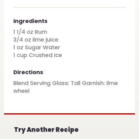
Ingredients
1 1/4 oz Rum
3/4 oz lime juice
1 oz Sugar Water
1 cup Crushed Ice
Directions
Blend Serving Glass: Tall Garnish: lime
wheel
Try Another Recipe