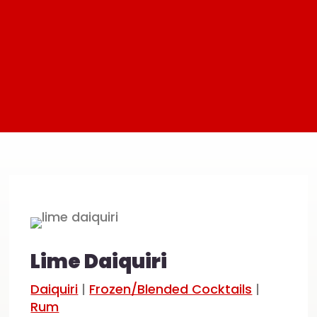
Lime Daiquiri
Daiquiri
|
Frozen/Blended Cocktails
|
Rum