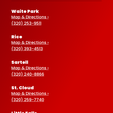
Waite Park
Map & Directions ›
(320) 253-9511
Rice
Map & Directions ›
(320) 393-4513
Sartell
Map & Directions ›
(320) 240-8866
St. Cloud
Map & Directions ›
(320) 259-7740