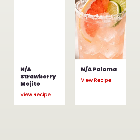
N/A
N/A Paloma
Strawberry
View Recipe
Mojito
View Recipe