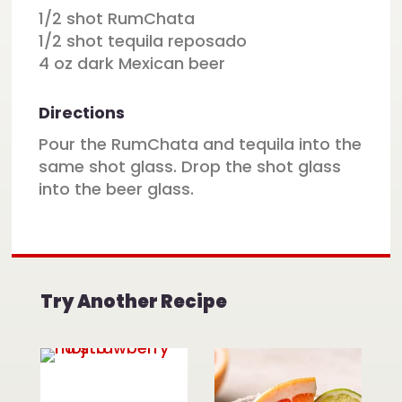
1/2 shot RumChata
1/2 shot tequila reposado
4 oz dark Mexican beer
Directions
Pour the RumChata and tequila into the
same shot glass. Drop the shot glass
into the beer glass.
Try Another Recipe