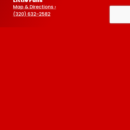
Little Falls
Map & Directions ›
(320) 632-2582
Sauk Centre
Map & Directions ›
(320) 352-5920
Baxter
Map & Directions ›
(218) 822-4190
Albertville
Map & Directions ›
(763) 497-7789