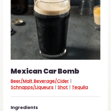
Mexican Car Bomb
Beer/Malt Beverage/Cider
|
Schnapps/Liqueurs
|
Shot
|
Tequila
Ingredients