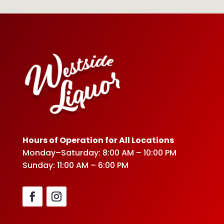
Hours of Operation for All Locations
Monday–Saturday: 8:00 AM – 10:00 PM
Sunday: 11:00 AM – 6:00 PM