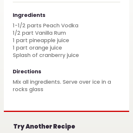
Ingredients
1-1/2 parts Peach Vodka
1/2 part Vanilla Rum
1 part pineapple juice
1 part orange juice
Splash of cranberry juice
Directions
Mix all ingredients. Serve over ice in a
rocks glass
Try Another Recipe