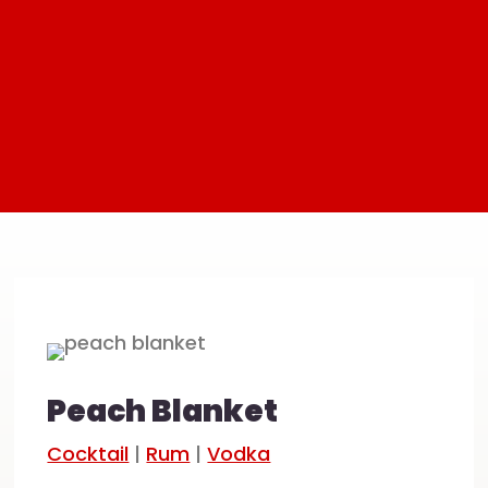
Peach Blanket
Cocktail
|
Rum
|
Vodka