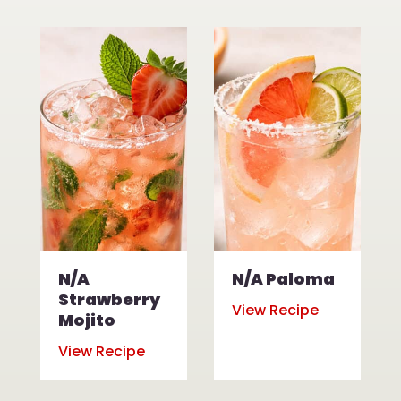
N/A
N/A Paloma
Strawberry
View Recipe
Mojito
View Recipe