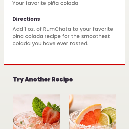
Your favorite piña colada
Directions
Add 1 oz. of RumChata to your favorite
pina colada recipe for the smoothest
colada you have ever tasted.
Try Another Recipe