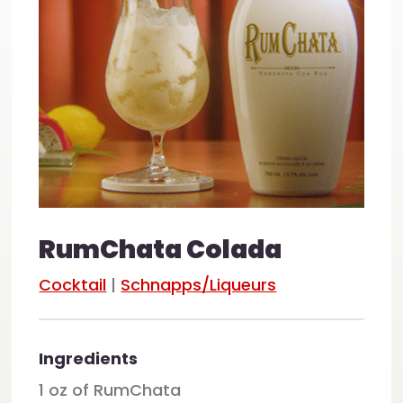
RumChata Colada
Cocktail
|
Schnapps/Liqueurs
Ingredients
1 oz of RumChata