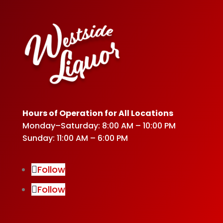
Hours of Operation for All Locations
Monday–Saturday: 8:00 AM – 10:00 PM
Sunday: 11:00 AM – 6:00 PM
Follow
Follow