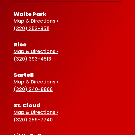
Waite Park
Map & Directions ›
(320) 253-9511
Rice
Map & Directions ›
(320) 393-4513
Sartell
Map & Directions ›
(320) 240-8866
St. Cloud
Map & Directions ›
(320) 259-7740