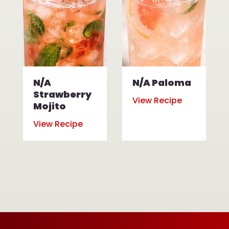
N/A
N/A Paloma
Strawberry
View Recipe
Mojito
View Recipe