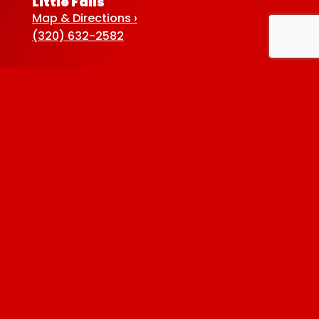
Little Falls
Map & Directions ›
(320) 632-2582
Sauk Centre
Map & Directions ›
(320) 352-5920
Baxter
Map & Directions ›
(218) 822-4190
Albertville
Map & Directions ›
(763) 497-7789