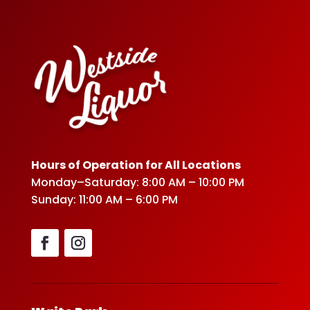
Hours of Operation for All Locations
Monday–Saturday: 8:00 AM – 10:00 PM
Sunday: 11:00 AM – 6:00 PM