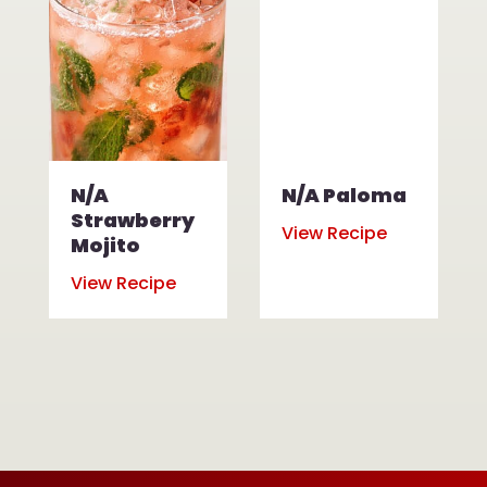
N/A
N/A Paloma
Strawberry
View Recipe
Mojito
View Recipe