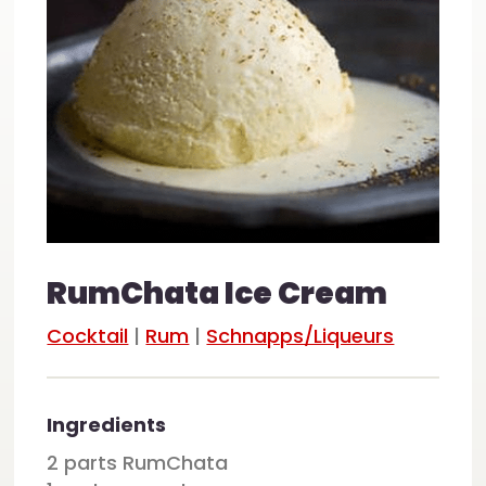
RumChata Ice Cream
Cocktail
|
Rum
|
Schnapps/Liqueurs
Ingredients
2 parts RumChata