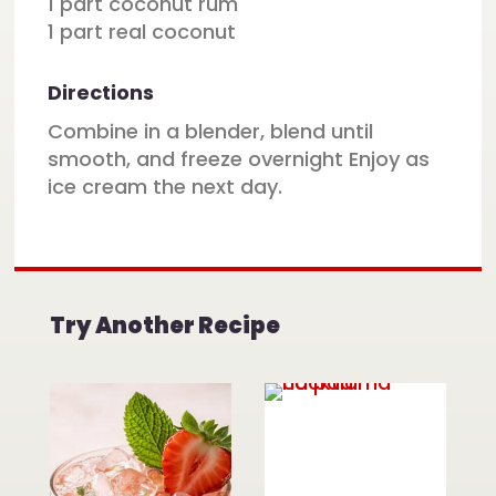
1 part coconut rum
1 part real coconut
Directions
Combine in a blender, blend until
smooth, and freeze overnight Enjoy as
ice cream the next day.
Try Another Recipe