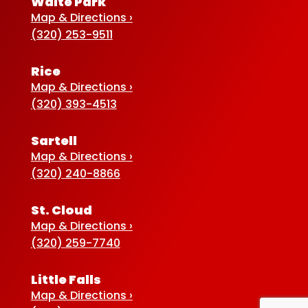
Waite Park
Map & Directions ›
(320) 253-9511
Rice
Map & Directions ›
(320) 393-4513
Sartell
Map & Directions ›
(320) 240-8866
St. Cloud
Map & Directions ›
(320) 259-7740
Little Falls
Map & Directions ›