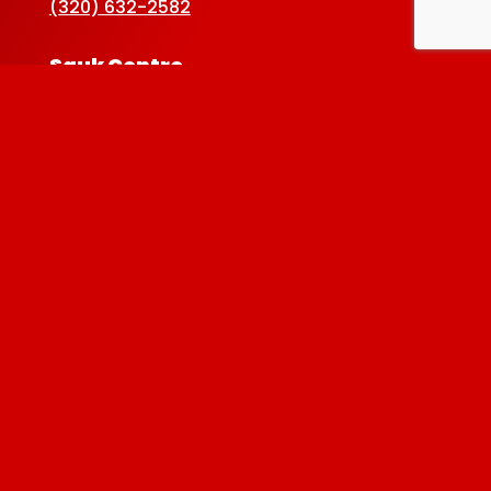
(320) 632-2582
Sauk Centre
Map & Directions ›
(320) 352-5920
Baxter
Map & Directions ›
(218) 822-4190
Albertville
Map & Directions ›
(763) 497-7789
Privacy Policy
| © 2026 Westside Liquor. All