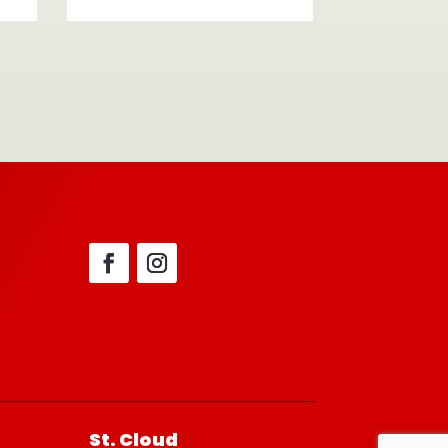
St. Cloud