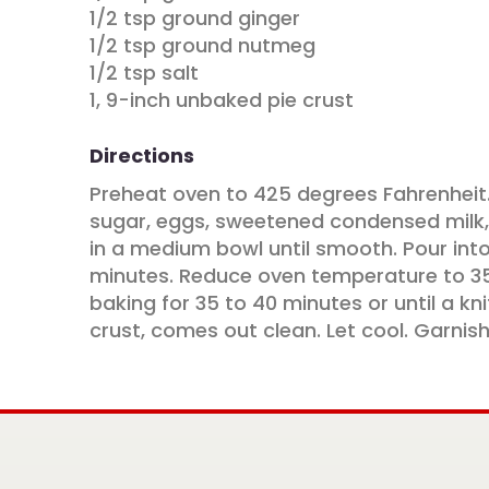
1/2 tsp ground ginger
1/2 tsp ground nutmeg
1/2 tsp salt
1, 9-inch unbaked pie crust
Directions
Preheat oven to 425 degrees Fahrenheit
sugar, eggs, sweetened condensed milk,
in a medium bowl until smooth. Pour into
minutes. Reduce oven temperature to 3
baking for 35 to 40 minutes or until a kni
crust, comes out clean. Let cool. Garnish