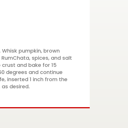
. Whisk pumpkin, brown
 RumChata, spices, and salt
 crust and bake for 15
50 degrees and continue
fe, inserted 1 inch from the
 as desired.