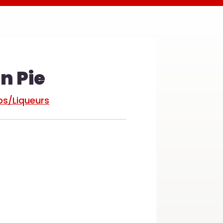
 Pie
s/Liqueurs