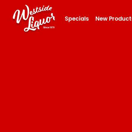
Specials
New Product