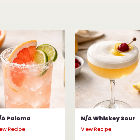
/A Paloma
N/A Whiskey Sour
iew Recipe
View Recipe