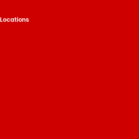
Locations