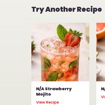
Try Another Recipe
N/A Strawberry
N
Mojito
V
View Recipe