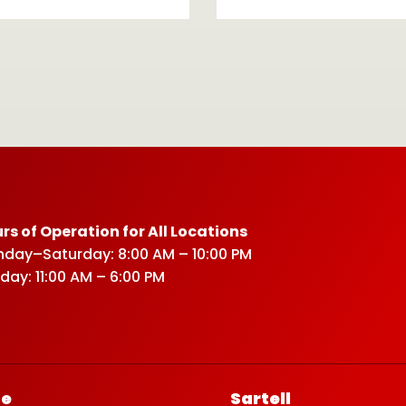
rs of Operation for All Locations
day–Saturday: 8:00 AM – 10:00 PM
day: 11:00 AM – 6:00 PM
ce
Sartell