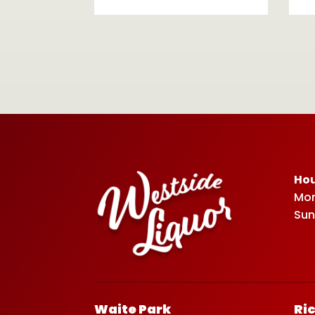
Hou
Mon
Sun
Waite Park
Ri