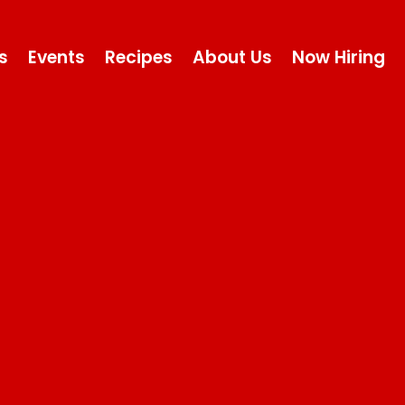
s
Events
Recipes
About Us
Now Hiring