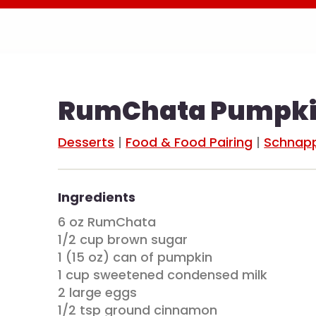
RumChata Pumpkin
Desserts
|
Food & Food Pairing
|
Schnapp
Ingredients
6 oz RumChata
1/2 cup brown sugar
1 (15 oz) can of pumpkin
1 cup sweetened condensed milk
2 large eggs
1/2 tsp ground cinnamon