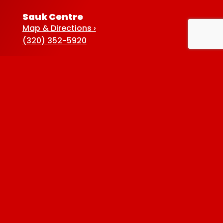
Sauk Centre
Map & Directions ›
(320) 352-5920
Baxter
Map & Directions ›
(218) 822-4190
Albertville
Map & Directions ›
(763) 497-7789
Privacy Policy
| © 2026 Westside Liquor. All
rights reserved.