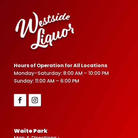
Hours of Operation for All Locations
Monday–Saturday: 8:00 AM – 10:00 PM
Sunday: 11:00 AM – 6:00 PM
Waite Park
Map & Directions ›