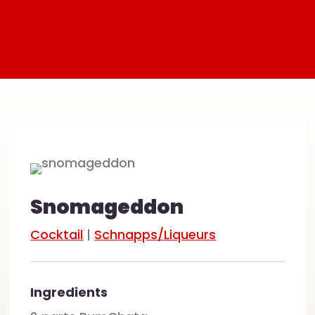
Snomageddon
Cocktail
|
Schnapps/Liqueurs
Ingredients