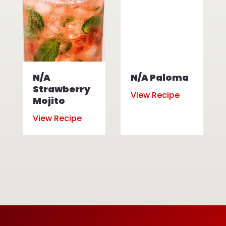
N/A
N/A Paloma
Strawberry
View Recipe
Mojito
View Recipe