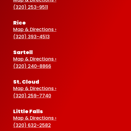
(320) 253-9511
Rice
Map & Directions ›
(320) 393-4513
Sartell
Map & Directions ›
(320) 240-8866
St. Cloud
Map & Directions ›
(320) 259-7740
Little Falls
Map & Directions ›
(320) 632-2582