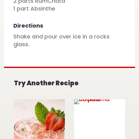
2 parts RumChata
1 part Absinthe
Directions
Shake and pour over ice in a rocks
glass.
Try Another Recipe