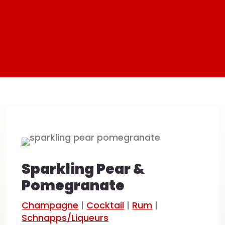
Sparkling Pear &
Pomegranate
Champagne
|
Cocktail
|
Rum
|
Schnapps/Liqueurs