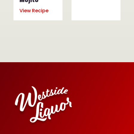
Mojito
View Recipe