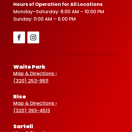
Hours of Operation for All Locations
Monday–Saturday: 8:00 AM – 10:00 PM
Sunday: 11:00 AM – 6:00 PM
Waite Park
Map & Directions ›
(320) 253-9511
Rice
Map & Directions ›
(320) 393-4513
Sartell