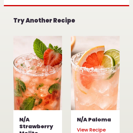
Try Another Recipe
N/A
N/A Paloma
Strawberry
View Recipe