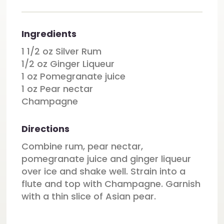
Ingredients
1 1/2 oz Silver Rum
1/2 oz Ginger Liqueur
1 oz Pomegranate juice
1 oz Pear nectar
Champagne
Directions
Combine rum, pear nectar,
pomegranate juice and ginger liqueur
over ice and shake well. Strain into a
flute and top with Champagne. Garnish
with a thin slice of Asian pear.