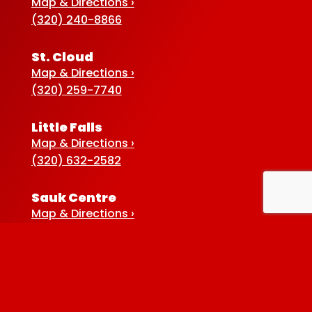
Map & Directions ›
(320) 240-8866
St. Cloud
Map & Directions ›
(320) 259-7740
Little Falls
Map & Directions ›
(320) 632-2582
Sauk Centre
Map & Directions ›
(320) 352-5920
Baxter
Map & Directions ›
(218) 822-4190