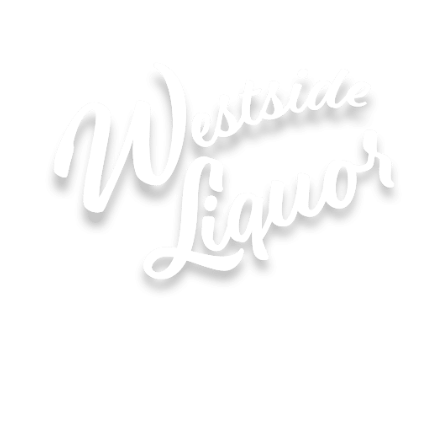
Hours of Operation for All Locations
Monday–Saturday: 8:00 AM – 10:00 PM
Sunday: 11:00 AM – 6:00 PM