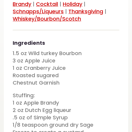
Brandy
|
Cocktail
|
Holiday
|
Schnapps/Liqueurs
|
Thanksgiving
|
Whiskey/Bourbon/Scotch
Ingredients
1.5 oz Wild turkey Bourbon
3 oz Apple Juice
1 oz Cranberry Juice
Roasted sugared
Chestnut Garnish
Stuffing:
1 oz Apple Brandy
2 oz Dutch Egg liqueur
.5 oz of Simple Syrup
1/8 teaspoon ground dry Sage