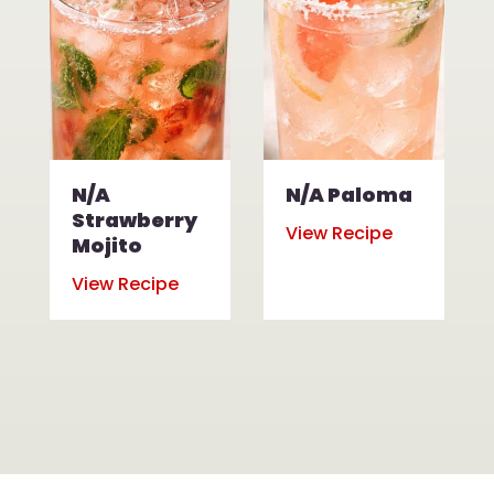
N/A
N/A Paloma
Strawberry
View Recipe
Mojito
View Recipe