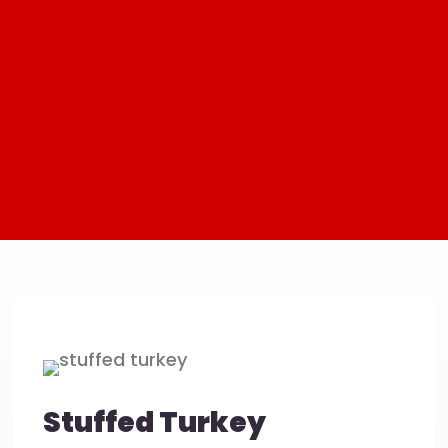
Stuffed Turkey