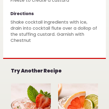
Freeze to create a custard
Directions
Shake cocktail ingredients with ice,
drain into cocktail flute over a dollop of
the stuffing custard. Garnish with
Chestnut
Try Another Recipe