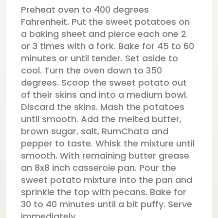
Preheat oven to 400 degrees
Fahrenheit. Put the sweet potatoes on
a baking sheet and pierce each one 2
or 3 times with a fork. Bake for 45 to 60
minutes or until tender. Set aside to
cool. Turn the oven down to 350
degrees. Scoop the sweet potato out
of their skins and into a medium bowl.
Discard the skins. Mash the potatoes
until smooth. Add the melted butter,
brown sugar, salt, RumChata and
pepper to taste. Whisk the mixture until
smooth. With remaining butter grease
an 8x8 inch casserole pan. Pour the
sweet potato mixture into the pan and
sprinkle the top with pecans. Bake for
30 to 40 minutes until a bit puffy. Serve
immediately.