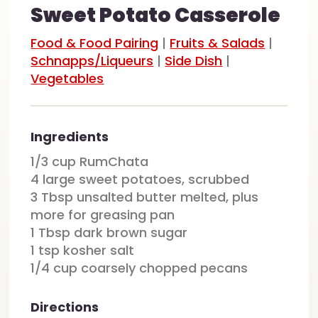
Sweet Potato Casserole
Food & Food Pairing
|
Fruits & Salads
|
Schnapps/Liqueurs
|
Side Dish
|
Vegetables
Ingredients
1/3 cup RumChata
4 large sweet potatoes, scrubbed
3 Tbsp unsalted butter melted, plus
more for greasing pan
1 Tbsp dark brown sugar
1 tsp kosher salt
1/4 cup coarsely chopped pecans
Directions