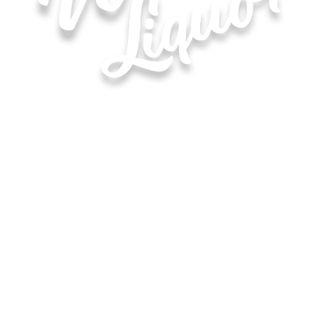
Hours of Operation for All Locations
Monday–Saturday: 8:00 AM – 10:00 PM
Sunday: 11:00 AM – 6:00 PM
Waite Park
Map & Directions ›
(320) 253-9511