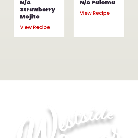
N/A
N/A Paloma
Strawberry
View Recipe
Mojito
View Recipe