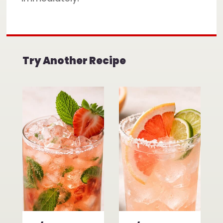
Try Another Recipe