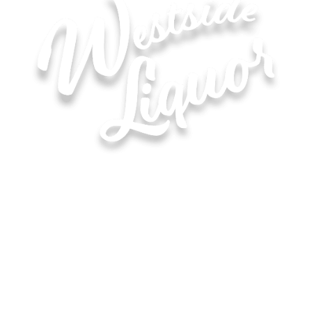
Hours of Operation for All Locations
Monday–Saturday: 8:00 AM – 10:00 PM
Sunday: 11:00 AM – 6:00 PM