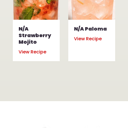
N/A
N/A Paloma
Strawberry
View Recipe
Mojito
View Recipe