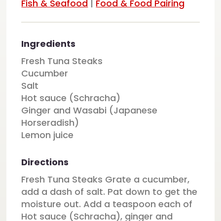
Fish & Seafood
|
Food & Food Pairing
Ingredients
Fresh Tuna Steaks
Cucumber
Salt
Hot sauce (Schracha)
Ginger and Wasabi (Japanese
Horseradish)
Lemon juice
Directions
Fresh Tuna Steaks Grate a cucumber,
add a dash of salt. Pat down to get the
moisture out. Add a teaspoon each of
Hot sauce (Schracha), ginger and