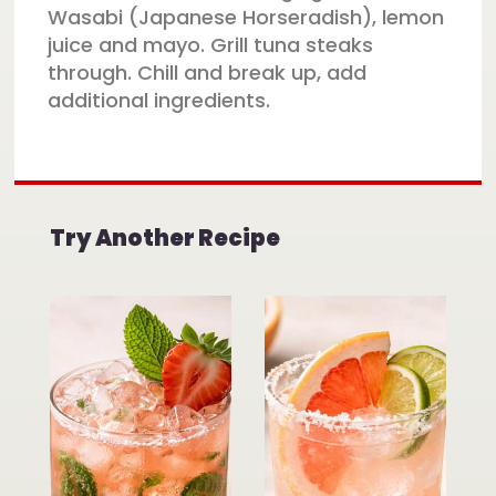
Wasabi (Japanese Horseradish), lemon
juice and mayo. Grill tuna steaks
through. Chill and break up, add
additional ingredients.
Try Another Recipe