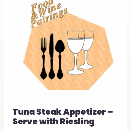
Tuna Steak Appetizer –
Serve with Riesling