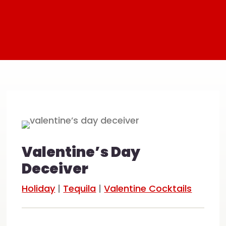
Valentine’s Day
Deceiver
Holiday
|
Tequila
|
Valentine Cocktails