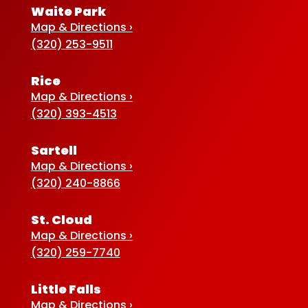
Waite Park
Map & Directions ›
(320) 253-9511
Rice
Map & Directions ›
(320) 393-4513
Sartell
Map & Directions ›
(320) 240-8866
St. Cloud
Map & Directions ›
(320) 259-7740
Little Falls
Map & Directions ›