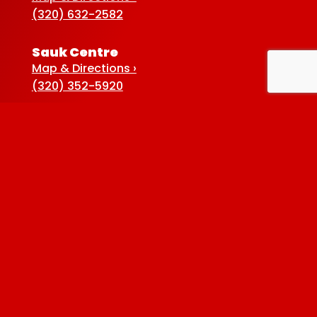
(320) 632-2582
Sauk Centre
Map & Directions ›
(320) 352-5920
Baxter
Map & Directions ›
(218) 822-4190
Albertville
Map & Directions ›
(763) 497-7789