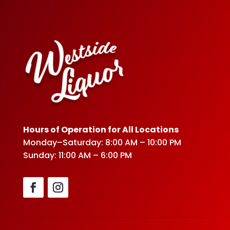
Hours of Operation for All Locations
Monday–Saturday: 8:00 AM – 10:00 PM
Sunday: 11:00 AM – 6:00 PM