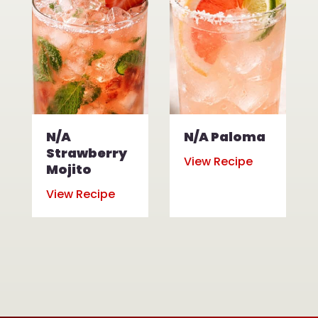
N/A
N/A Paloma
Strawberry
View Recipe
Mojito
View Recipe