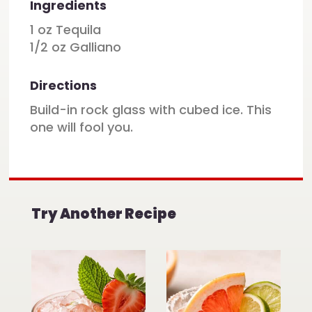
Ingredients
1 oz Tequila
1/2 oz Galliano
Directions
Build-in rock glass with cubed ice. This
one will fool you.
Try Another Recipe