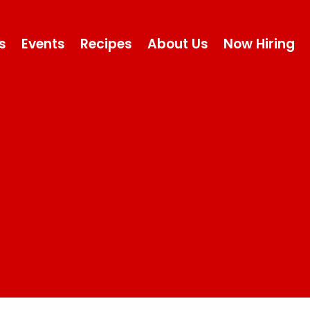
s
Events
Recipes
About Us
Now Hiring