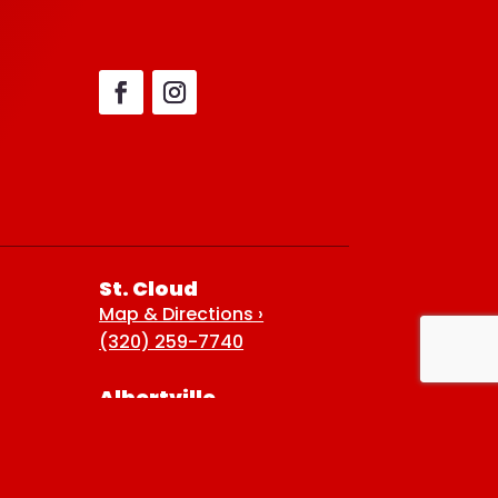
St. Cloud
Map & Directions ›
(320) 259-7740
Albertville
Map & Directions ›
(763) 497-7789