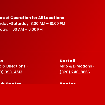
rs of Operation for All Locations
day–Saturday: 8:00 AM – 10:00 PM
day: 11:00 AM – 6:00 PM
ce
Sartell
 & Directions ›
Map & Directions ›
0) 393-4513
(320) 240-8866
uk Centre
Baxter
 & Directions ›
Map & Directions ›
0) 352-5920
(218) 822-4190