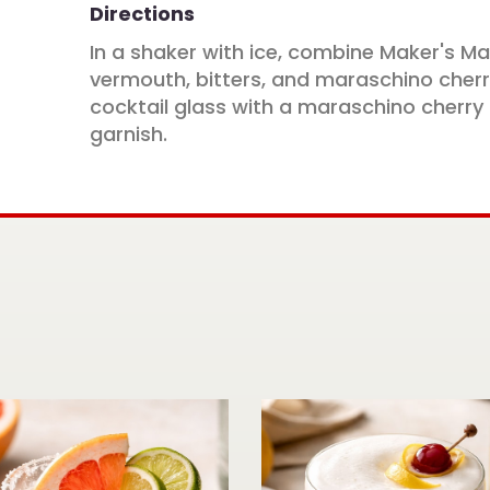
Directions
In a shaker with ice, combine Maker's M
vermouth, bitters, and maraschino cherry 
cocktail glass with a maraschino cherry
garnish.