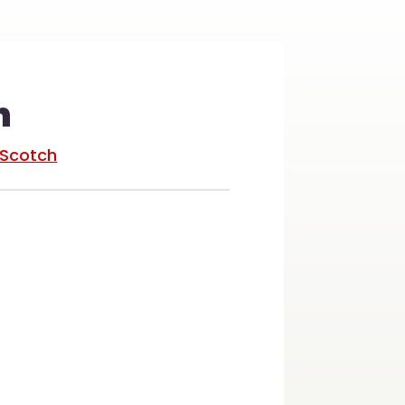
n
/Scotch