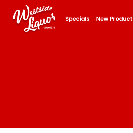
Specials
New Product