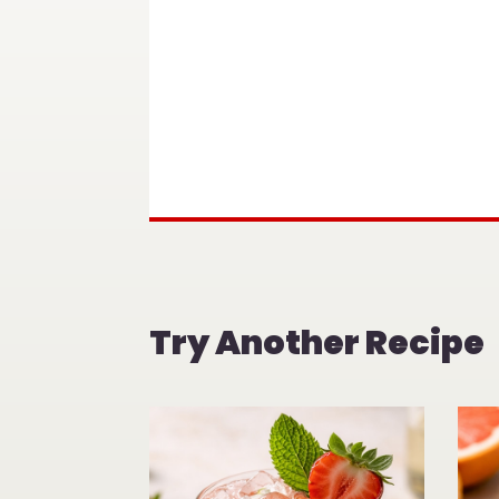
Try Another Recipe