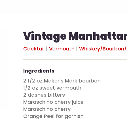
Vintage Manhatta
Cocktail
|
Vermouth
|
Whiskey/Bourbon
Ingredients
2 1/2 oz Maker's Mark bourbon
1/2 oz sweet vermouth
2 dashes bitters
Maraschino cherry juice
Maraschino cherry
Orange Peel for garnish