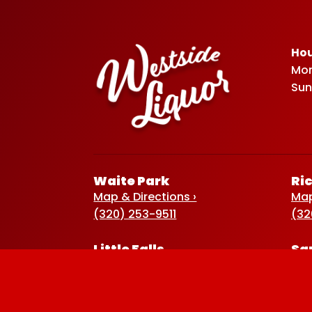
Hou
Mon
Sun
Waite Park
Ri
Map & Directions ›
Map
(320) 253-9511
(32
Little Falls
Sa
Map & Directions ›
Map
(320) 632-2582
(32