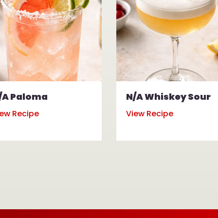
/A Paloma
N/A Whiskey Sour
iew Recipe
View Recipe