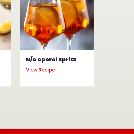
N/A Aperol Spritz
N/A Mul
View Recipe
View Reci