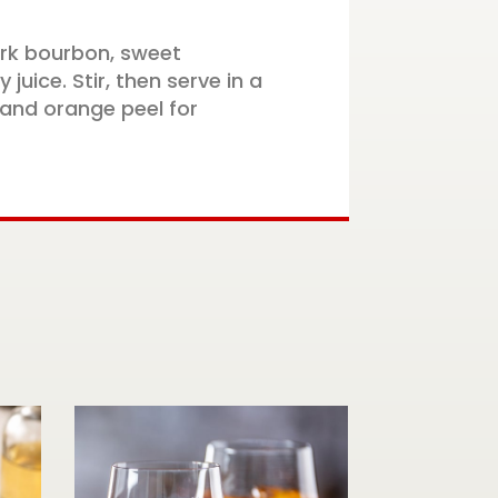
ark bourbon, sweet
juice. Stir, then serve in a
 and orange peel for