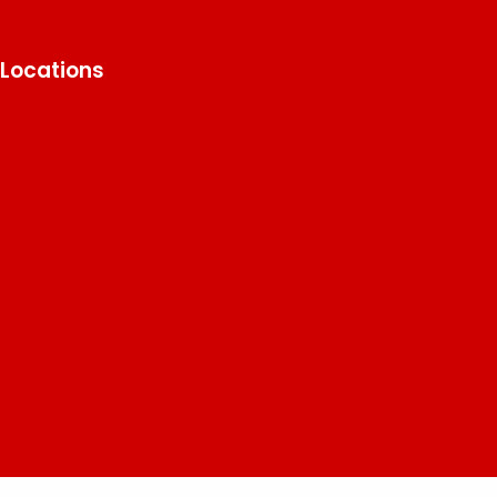
Locations