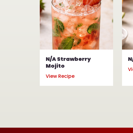
N/A Strawberry
N
Mojito
V
View Recipe