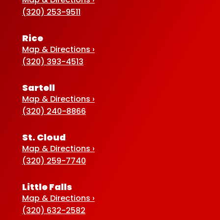
(320) 253-9511
Rice
Map & Directions ›
(320) 393-4513
Sartell
Map & Directions ›
(320) 240-8866
St. Cloud
Map & Directions ›
(320) 259-7740
Little Falls
Map & Directions ›
(320) 632-2582