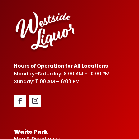
Hours of Operation for All Locations
Monday–Saturday: 8:00 AM – 10:00 PM
Sunday: 11:00 AM – 6:00 PM
Waite Park
Map & Directions ›