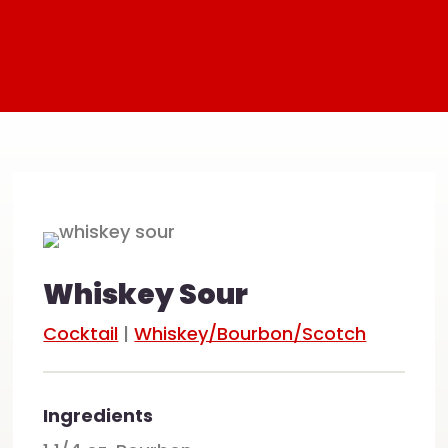
Whiskey Sour
Cocktail
|
Whiskey/Bourbon/Scotch
Ingredients