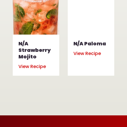
N/A
N/A Paloma
Strawberry
View Recipe
Mojito
View Recipe